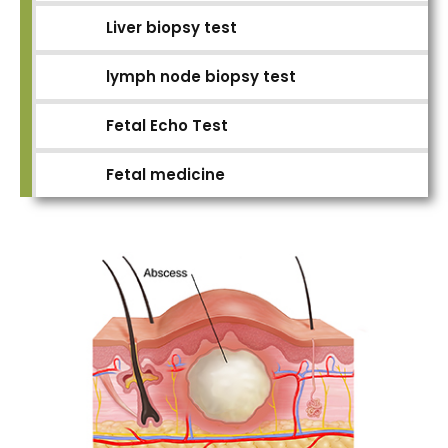
Liver biopsy test
lymph node biopsy test
Fetal Echo Test
Fetal medicine