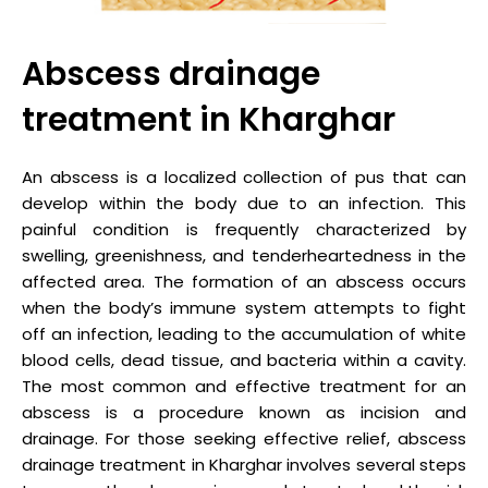
Abscess drainage
treatment in Kharghar
An abscess is a localized collection of pus that can
develop within the body due to an infection. This
painful condition is frequently characterized by
swelling, greenishness, and tenderheartedness in the
affected area. The formation of an abscess occurs
when the body’s immune system attempts to fight
off an infection, leading to the accumulation of white
blood cells, dead tissue, and bacteria within a cavity.
The most common and effective treatment for an
abscess is a procedure known as incision and
drainage. For those seeking effective relief, abscess
drainage treatment in Kharghar involves several steps