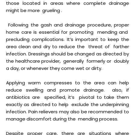
those located in areas where complete drainage
might be more grueling .
Following the gash and drainage procedure, proper
home care is essential for promoting mending and
precluding complications. It’s important to keep the
area clean and dry to reduce the threat of farther
infection. Dressings should be changed as directed by
the healthcare provider, generally formerly or doubly
a day, or whenever they come wet or dirty.
Applying warm compresses to the area can help
reduce swelling and promote drainage. also, if
antibiotics are specified, it’s pivotal to take them
exactly as directed to help exclude the underpinning
infection. Pain relievers may also be recommended to
manage discomfort during the mending process.
Despite proper care, there are situations where