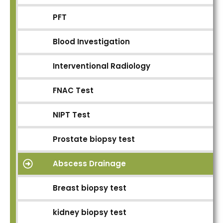
PFT
Blood Investigation
Interventional Radiology
FNAC Test
NIPT Test
Prostate biopsy test
Abscess Drainage
Breast biopsy test
kidney biopsy test