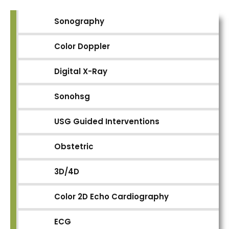
Sonography
Color Doppler
Digital X-Ray
Sonohsg
USG Guided Interventions
Obstetric
3D/4D
Color 2D Echo Cardiography
ECG