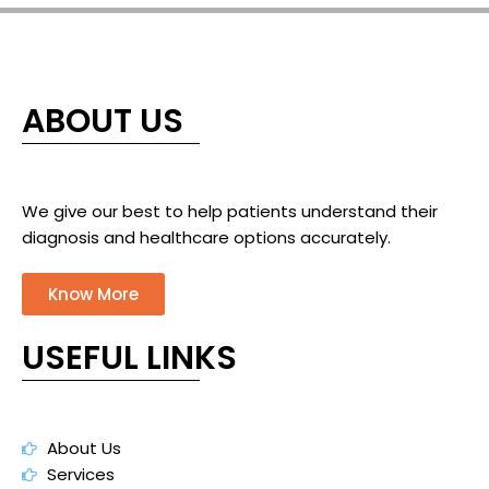
ABOUT US
We give our best to help patients understand their
diagnosis and healthcare options accurately.
Know More
USEFUL LINKS
About Us
Services