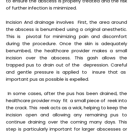
to ensure the abscess is properly treated and the risk
of further infection is minimized.
Incision And drainage involves First, the area around
the abscess is benumbed using a original anesthetic.
This is pivotal for minimizing pain and discomfort
during the procedure. Once the skin is adequately
benumbed, the healthcare provider makes a small
incision over the abscess. This gash allows the
trapped pus to drain out of the depression. Careful
and gentle pressure is applied to insure that as
important pus as possible is expelled.
In some cases, after the pus has been drained, the
healthcare provider may fit a small piece of reek into
the crack. This reek acts as a wick, helping to keep the
incision open and allowing any remaining pus to
continue draining over the coming many days. This
step is particularly important for larger abscesses or