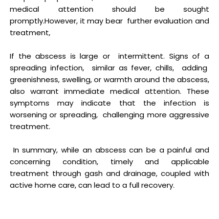
medical attention should be sought
promptly.However, it may bear further evaluation and
treatment,
If the abscess is large or intermittent. Signs of a
spreading infection, similar as fever, chills, adding
greenishness, swelling, or warmth around the abscess,
also warrant immediate medical attention. These
symptoms may indicate that the infection is
worsening or spreading, challenging more aggressive
treatment.
In summary, while an abscess can be a painful and
concerning condition, timely and applicable
treatment through gash and drainage, coupled with
active home care, can lead to a full recovery.