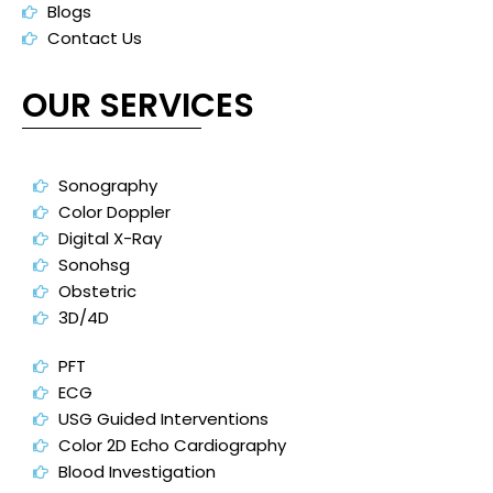
Blogs
Contact Us
OUR SERVICES
Sonography
Color Doppler
Digital X-Ray
Sonohsg
Obstetric
3D/4D
PFT
ECG
USG Guided Interventions
Color 2D Echo Cardiography
Blood Investigation