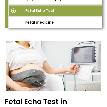
Fetal Echo Test
Fetal medicine
Fetal Echo Test in