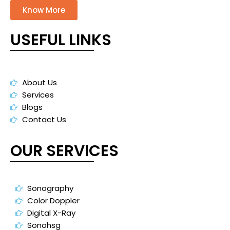
Know More
USEFUL LINKS
About Us
Services
Blogs
Contact Us
OUR SERVICES
Sonography
Color Doppler
Digital X-Ray
Sonohsg