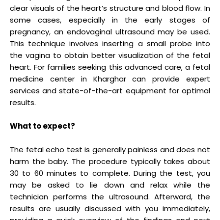
clear visuals of the heart’s structure and blood flow. In
some cases, especially in the early stages of
pregnancy, an endovaginal ultrasound may be used.
This technique involves inserting a small probe into
the vagina to obtain better visualization of the fetal
heart. For families seeking this advanced care, a fetal
medicine center in Kharghar can provide expert
services and state-of-the-art equipment for optimal
results.
What to expect?
The fetal echo test is generally painless and does not
harm the baby. The procedure typically takes about
30 to 60 minutes to complete. During the test, you
may be asked to lie down and relax while the
technician performs the ultrasound. Afterward, the
results are usually discussed with you immediately,