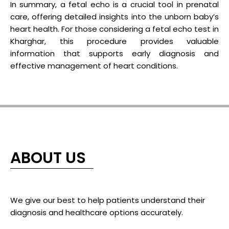
In summary, a fetal echo is a crucial tool in prenatal
care, offering detailed insights into the unborn baby’s
heart health. For those considering a fetal echo test in
Kharghar, this procedure provides valuable
information that supports early diagnosis and
effective management of heart conditions.
ABOUT US
We give our best to help patients understand their
diagnosis and healthcare options accurately.