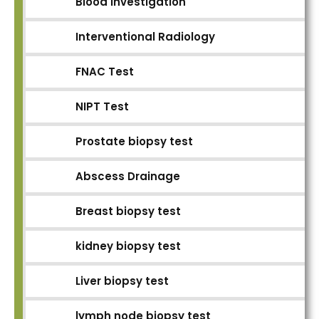
Blood Investigation
Interventional Radiology
FNAC Test
NIPT Test
Prostate biopsy test
Abscess Drainage
Breast biopsy test
kidney biopsy test
Liver biopsy test
lymph node biopsy test