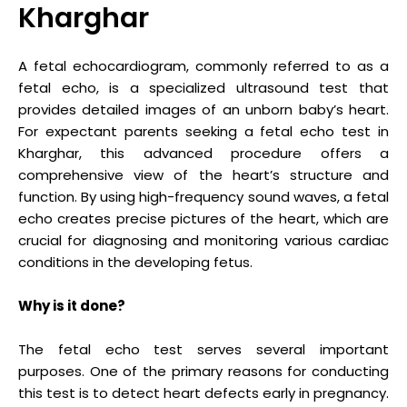
Kharghar
A fetal echocardiogram, commonly referred to as a
fetal echo, is a specialized ultrasound test that
provides detailed images of an unborn baby’s heart.
For expectant parents seeking a fetal echo test in
Kharghar, this advanced procedure offers a
comprehensive view of the heart’s structure and
function. By using high-frequency sound waves, a fetal
echo creates precise pictures of the heart, which are
crucial for diagnosing and monitoring various cardiac
conditions in the developing fetus.
Why is it done?
The fetal echo test serves several important
purposes. One of the primary reasons for conducting
this test is to detect heart defects early in pregnancy.