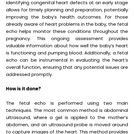
Identifying congenital heart defects at an early stage
allows for timely planning and preparation, potentially
improving the baby’s health outcomes. For those
already aware of heart problems in the baby, the fetal
echo helps monitor these conditions throughout the
pregnancy. This ongoing assessment provides
valuable information about how well the baby’s heart
is functioning and pumping blood. Additionally, a fetal
echo can be instrumental in evaluating the heart’s
overall function, ensuring that any potential issues are
addressed promptly.
How is it done?
The fetal echo is performed using two main
techniques. The most common method is abdominal
ultrasound, where a gel is applied to the mother’s
abdomen, and an ultrasound probe is moved around
to capture images of the heart. This method provides