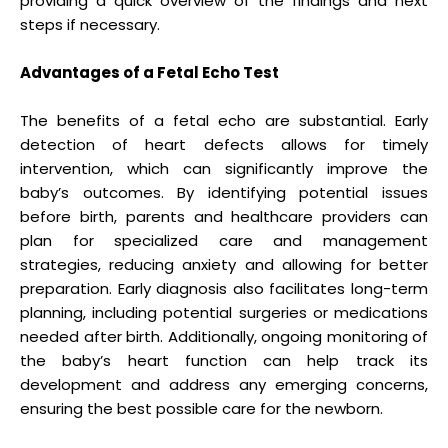
providing a quick overview of the findings and next
steps if necessary.
Advantages of a Fetal Echo Test
The benefits of a fetal echo are substantial. Early
detection of heart defects allows for timely
intervention, which can significantly improve the
baby’s outcomes. By identifying potential issues
before birth, parents and healthcare providers can
plan for specialized care and management
strategies, reducing anxiety and allowing for better
preparation. Early diagnosis also facilitates long-term
planning, including potential surgeries or medications
needed after birth. Additionally, ongoing monitoring of
the baby’s heart function can help track its
development and address any emerging concerns,
ensuring the best possible care for the newborn.