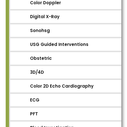
Color Doppler
Digital X-Ray
Sonohsg
USG Guided Interventions
Obstetric
3D/4D
Color 2D Echo Cardiography
ECG
PFT