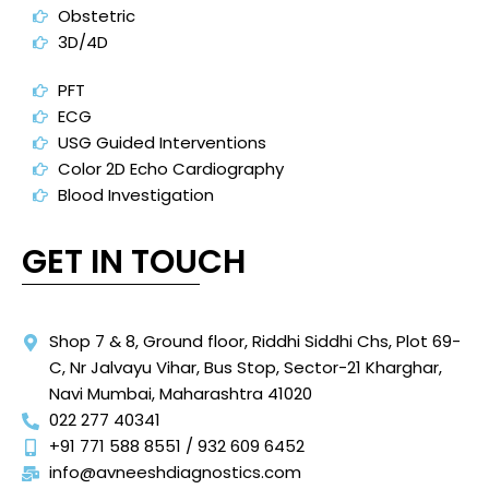
Obstetric
3D/4D
PFT
ECG
USG Guided Interventions
Color 2D Echo Cardiography
Blood Investigation
GET IN TOUCH
Shop 7 & 8, Ground floor, Riddhi Siddhi Chs, Plot 69-
C, Nr Jalvayu Vihar, Bus Stop, Sector-21 Kharghar,
Navi Mumbai, Maharashtra 41020
022 277 40341
+91 771 588 8551 / 932 609 6452
info@avneeshdiagnostics.com